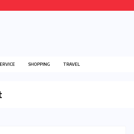
ERVICE
SHOPPING
TRAVEL
t