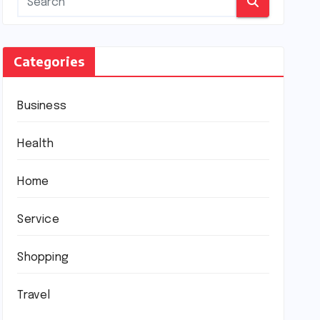
Categories
Business
Health
Home
Service
Shopping
Travel