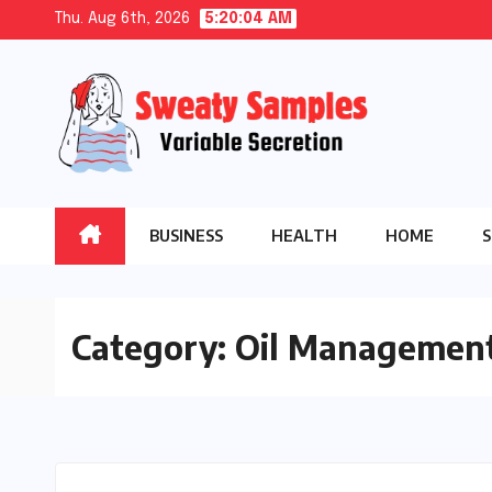
Skip
Thu. Aug 6th, 2026
5:20:04 AM
to
content
BUSINESS
HEALTH
HOME
S
Category:
Oil Managemen