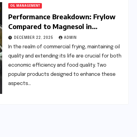
OIL MANAGEMENT
Performance Breakdown: Frylow
Compared to Magnesol in
Commercial Frying
DECEMBER 22, 2025
ADMIN
In the realm of commercial frying, maintaining oil
quality and extending its life are crucial for both
economic efficiency and food quality. Two
popular products designed to enhance these
aspects…