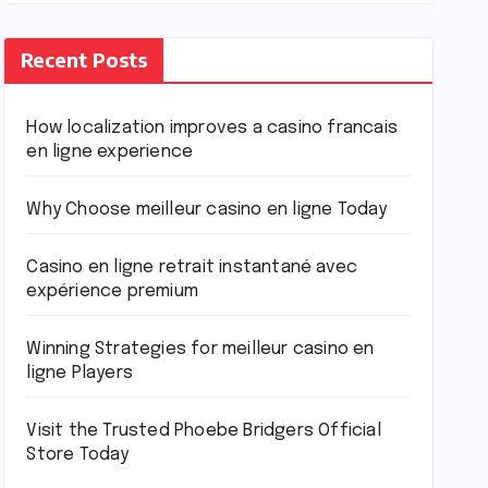
Recent Posts
How localization improves a casino francais
en ligne experience
Why Choose meilleur casino en ligne Today
Casino en ligne retrait instantané avec
expérience premium
Winning Strategies for meilleur casino en
ligne Players
Visit the Trusted Phoebe Bridgers Official
Store Today