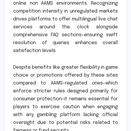
online non AAMS environments. Recognizing
competition intensity in unregulated markets
drives platforms to offer multilingual live chat
services around the clock alongside
comprehensive FAQ sections-ensuring swift
resolution of queries enhances overall
satisfaction levels.
Despite benefits like greater flexibility in game
choice or promotions offered by these sites
compared to AAMS-regulated ones-which
enforce stricter rules designed primarily for
consumer protection-it remains essential for
players to exercise caution when engaging
with any gambling platform lacking official
oversight due to potential risks related to
fairness or fund security.