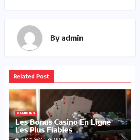
navigation
By
admin
Related Post
GAMBLING
Les Bonus Casino En Ligne
Les Plus Fiables