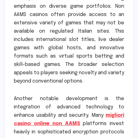
emphasis on diverse game portfolios. Non
AAMS casinos often provide access to an
extensive variety of games that may not be
available on regulated Italian sites. This
includes international slot titles, live dealer
games with global hosts, and innovative
formats such as virtual sports betting and
skill-based games. The broader selection
appeals to players seeking novelty and variety
beyond conventional options.
Another notable development is the
integration of advanced technology to
enhance usability and security. Many
migliori
casino online non AAMS
platforms invest
heavily in sophisticated encryption protocols