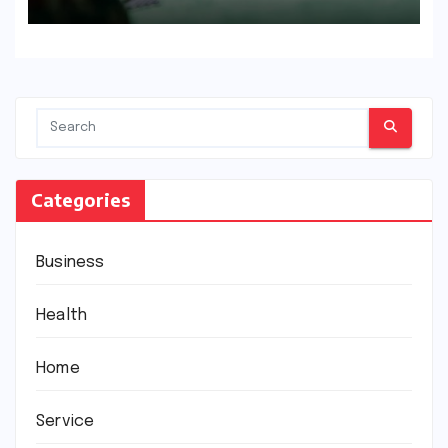
Categories
Business
Health
Home
Service