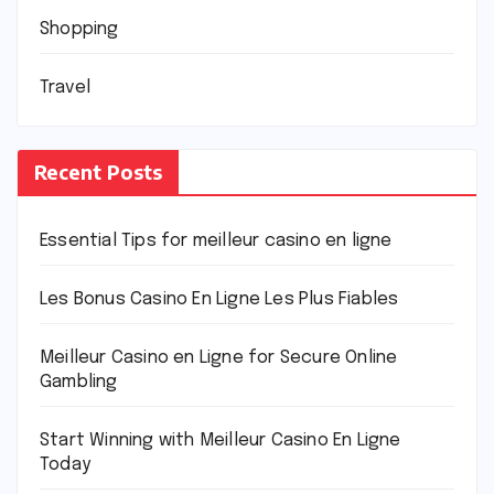
Shopping
Travel
Recent Posts
Essential Tips for meilleur casino en ligne
Les Bonus Casino En Ligne Les Plus Fiables
Meilleur Casino en Ligne for Secure Online
Gambling
Start Winning with Meilleur Casino En Ligne
Today