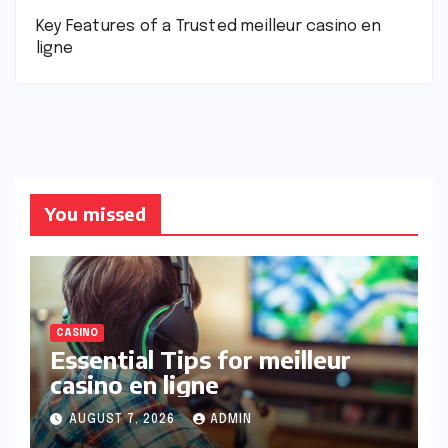
Key Features of a Trusted meilleur casino en
ligne
You missed
CASINO
Essential Tips for meilleur
casino en ligne
AUGUST 7, 2026
ADMIN