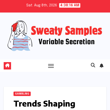
Skip
Sat. Aug 8th, 2026
4:38:16 AM
to
content
GAMBLING
Trends Shaping