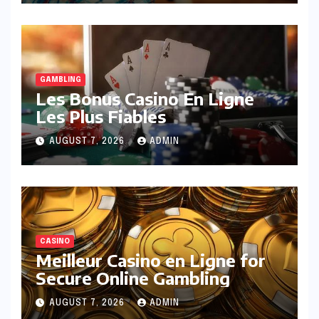
GAMBLING
Les Bonus Casino En Ligne
Les Plus Fiables
AUGUST 7, 2026
ADMIN
CASINO
Meilleur Casino en Ligne for
Secure Online Gambling
AUGUST 7, 2026
ADMIN