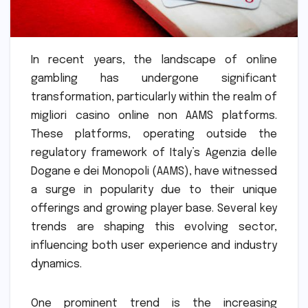
In recent years, the landscape of online
gambling has undergone significant
transformation, particularly within the realm of
migliori casino online non AAMS platforms.
These platforms, operating outside the
regulatory framework of Italy’s Agenzia delle
Dogane e dei Monopoli (AAMS), have witnessed
a surge in popularity due to their unique
offerings and growing player base. Several key
trends are shaping this evolving sector,
influencing both user experience and industry
dynamics.
One prominent trend is the increasing