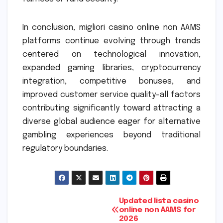
In conclusion, migliori casino online non AAMS
platforms continue evolving through trends
centered on technological innovation,
expanded gaming libraries, cryptocurrency
integration, competitive bonuses, and
improved customer service quality-all factors
contributing significantly toward attracting a
diverse global audience eager for alternative
gambling experiences beyond traditional
regulatory boundaries.
Post
Updated lista casino
online non AAMS for
2026