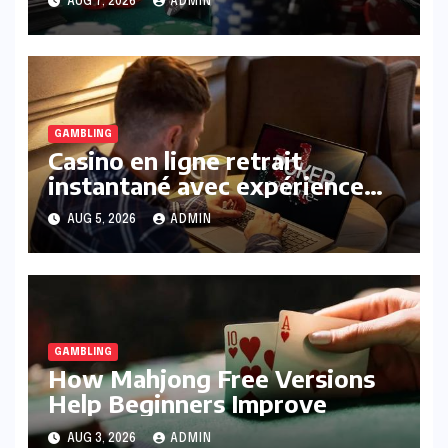
AUG 7, 2026
ADMIN
GAMBLING
Casino en ligne retrait
instantané avec expérience
premium
AUG 5, 2026
ADMIN
GAMBLING
How Mahjong Free Versions
Help Beginners Improve
AUG 3, 2026
ADMIN