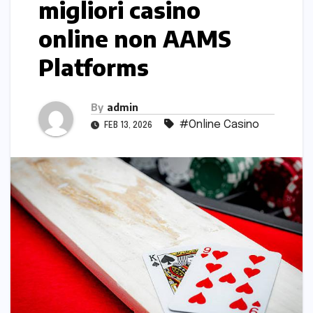
migliori casino
online non AAMS
Platforms
By
admin
#Online Casino
FEB 13, 2026