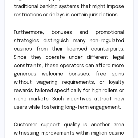
traditional banking systems that might impose
restrictions or delays in certain jurisdictions.
Furthermore, bonuses and promotional
strategies distinguish many non-regulated
casinos from their licensed counterparts.
Since they operate under different legal
constraints, these operators can afford more
generous welcome bonuses, free spins
without wagering requirements, or loyalty
rewards tailored specifically for high rollers or
niche markets. Such incentives attract new
users while fostering long-term engagement.
Customer support quality is another area
witnessing improvements within migliori casino