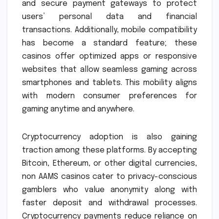
and secure payment gateways to protect
users’ personal data and financial
transactions. Additionally, mobile compatibility
has become a standard feature; these
casinos offer optimized apps or responsive
websites that allow seamless gaming across
smartphones and tablets. This mobility aligns
with modern consumer preferences for
gaming anytime and anywhere.
Cryptocurrency adoption is also gaining
traction among these platforms. By accepting
Bitcoin, Ethereum, or other digital currencies,
non AAMS casinos cater to privacy-conscious
gamblers who value anonymity along with
faster deposit and withdrawal processes.
Cryptocurrency payments reduce reliance on