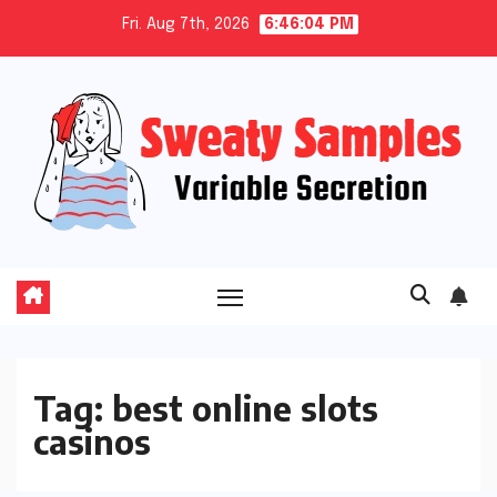
Skip
Fri. Aug 7th, 2026
6:46:04 PM
to
content
Tag:
best online slots
casinos