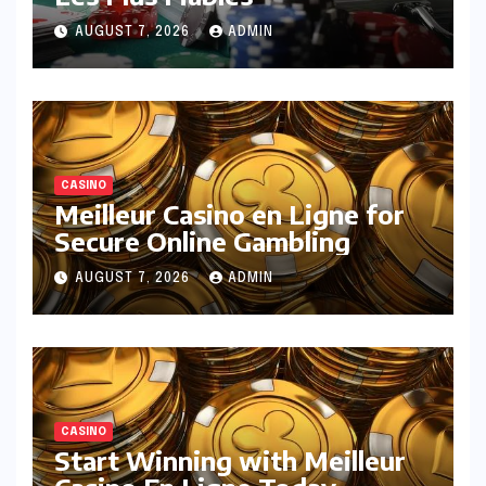
AUGUST 7, 2026
ADMIN
CASINO
Meilleur Casino en Ligne for
Secure Online Gambling
AUGUST 7, 2026
ADMIN
CASINO
Start Winning with Meilleur