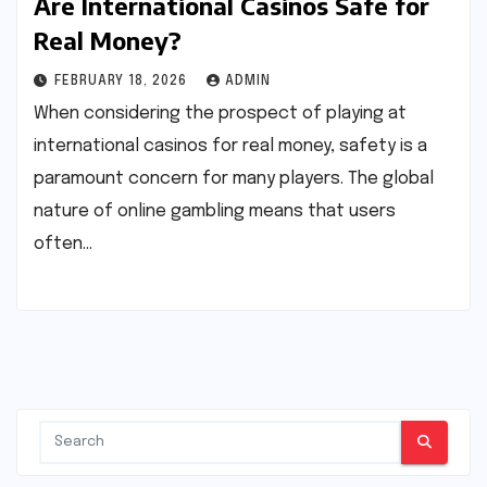
Are International Casinos Safe for
Real Money?
FEBRUARY 18, 2026
ADMIN
When considering the prospect of playing at
international casinos for real money, safety is a
paramount concern for many players. The global
nature of online gambling means that users
often…