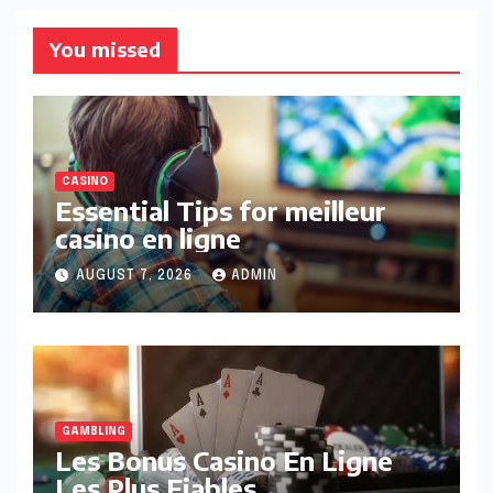
You missed
CASINO
Essential Tips for meilleur
casino en ligne
AUGUST 7, 2026
ADMIN
GAMBLING
Les Bonus Casino En Ligne
Les Plus Fiables