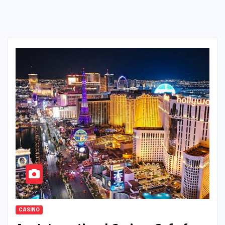
CASINO