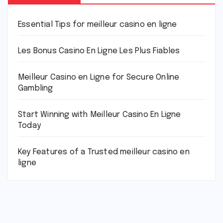
Essential Tips for meilleur casino en ligne
Les Bonus Casino En Ligne Les Plus Fiables
Meilleur Casino en Ligne for Secure Online
Gambling
Start Winning with Meilleur Casino En Ligne
Today
Key Features of a Trusted meilleur casino en
ligne