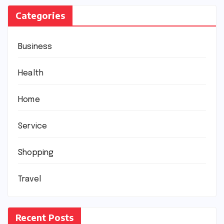
Categories
Business
Health
Home
Service
Shopping
Travel
Recent Posts