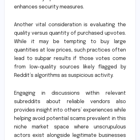
enhances security measures.
Another vital consideration is evaluating the
quality versus quantity of purchased upvotes.
While it may be tempting to buy large
quantities at low prices, such practices often
lead to subpar results if those votes come
from low-quality sources likely flagged by
Reddit’s algorithms as suspicious activity.
Engaging in discussions within relevant
subreddits about reliable vendors also
provides insight into others’ experiences while
helping avoid potential scams prevalent in this
niche market space where unscrupulous
actors exist alongside legitimate businesses