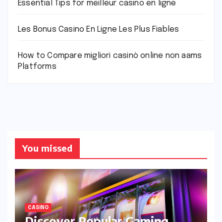
Essential Tips for meilleur casino en ligne
Les Bonus Casino En Ligne Les Plus Fiables
How to Compare migliori casinò online non aams
Platforms
You missed
CASINO
Discover Popular Gaming