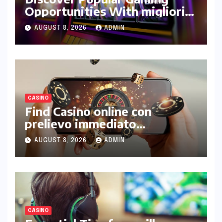
Opportunities With migliori
casinò online non aams
AUGUST 8, 2026
ADMIN
Platforms
CASINO
Find Casino online con
prelievo immediato
Withdrawal Guide
AUGUST 8, 2026
ADMIN
CASINO