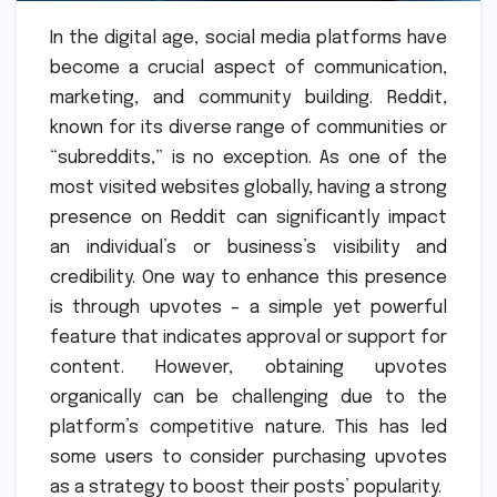
In the digital age, social media platforms have
become a crucial aspect of communication,
marketing, and community building. Reddit,
known for its diverse range of communities or
“subreddits,” is no exception. As one of the
most visited websites globally, having a strong
presence on Reddit can significantly impact
an individual’s or business’s visibility and
credibility. One way to enhance this presence
is through upvotes – a simple yet powerful
feature that indicates approval or support for
content. However, obtaining upvotes
organically can be challenging due to the
platform’s competitive nature. This has led
some users to consider purchasing upvotes
as a strategy to boost their posts’ popularity.