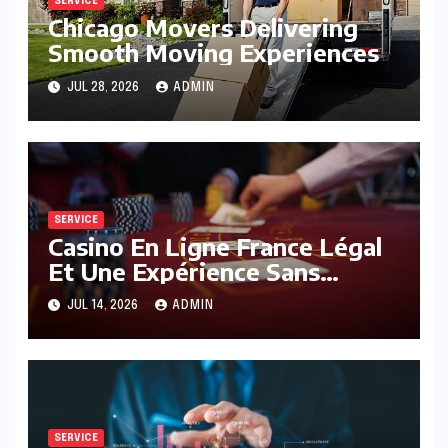
SERVICE
Chicago Movers Delivering
Smooth Moving Experiences
JUL 28, 2026
ADMIN
SERVICE
Casino En Ligne France Légal
Et Une Expérience Sans
Limites
JUL 14, 2026
ADMIN
SERVICE