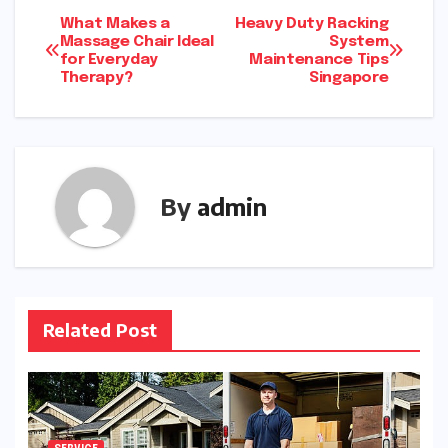
Post
What Makes a
Heavy Duty Racking
Massage Chair Ideal
System
for Everyday
Maintenance Tips
navigation
Therapy?
Singapore
By
admin
Related Post