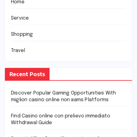
Home
Service
Shopping
Travel
Recent Posts
Discover Popular Gaming Opportunities With
migliori casinò online non aams Platforms
Find Casino online con prelievo immediato
Withdrawal Guide