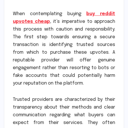
When contemplating buying
buy reddit
upvotes cheap
, it’s imperative to approach
this process with caution and responsibility.
The first step towards ensuring a secure
transaction is identifying trusted sources
from which to purchase these upvotes. A
reputable provider will offer genuine
engagement rather than resorting to bots or
fake accounts that could potentially harm
your reputation on the platform.
Trusted providers are characterized by their
transparency about their methods and clear
communication regarding what buyers can
expect from their services. They often