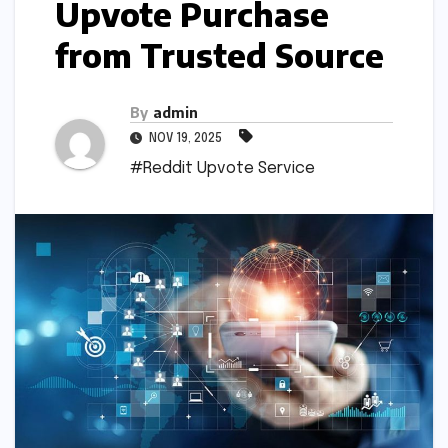
Upvote Purchase
from Trusted Source
By
admin
NOV 19, 2025
#Reddit Upvote Service