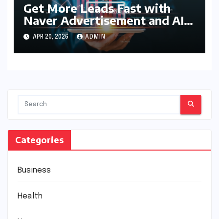
Get More Leads Fast with
Naver Advertisement and AI
Optimization
APR 20, 2026
ADMIN
Categories
Business
Health