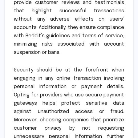
provide customer reviews and testimonials
that highlight successful transactions
without any adverse effects on users’
accounts. Additionally, they ensure compliance
with Reddit’s guidelines and terms of service,
minimizing risks associated with account
suspension or bans.
Security should be at the forefront when
engaging in any online transaction involving
personal information or payment details.
Opting for providers who use secure payment
gateways helps protect sensitive data
against unauthorized access or fraud.
Moreover, choosing companies that prioritize
customer privacy by not requesting
unnecessary personal information further