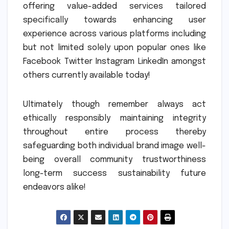
offering value-added services tailored
specifically towards enhancing user
experience across various platforms including
but not limited solely upon popular ones like
Facebook Twitter Instagram LinkedIn amongst
others currently available today!
Ultimately though remember always act
ethically responsibly maintaining integrity
throughout entire process thereby
safeguarding both individual brand image well-
being overall community trustworthiness
long-term success sustainability future
endeavors alike!