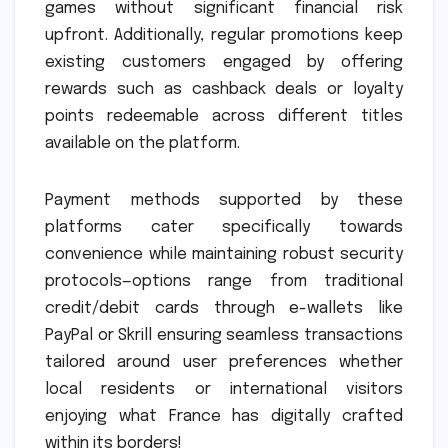
games without significant financial risk
upfront. Additionally, regular promotions keep
existing customers engaged by offering
rewards such as cashback deals or loyalty
points redeemable across different titles
available on the platform.
Payment methods supported by these
platforms cater specifically towards
convenience while maintaining robust security
protocols—options range from traditional
credit/debit cards through e-wallets like
PayPal or Skrill ensuring seamless transactions
tailored around user preferences whether
local residents or international visitors
enjoying what France has digitally crafted
within its borders!