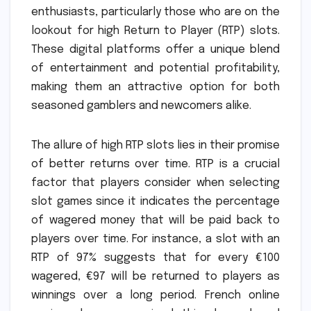
enthusiasts, particularly those who are on the
lookout for high Return to Player (RTP) slots.
These digital platforms offer a unique blend
of entertainment and potential profitability,
making them an attractive option for both
seasoned gamblers and newcomers alike.
The allure of high RTP slots lies in their promise
of better returns over time. RTP is a crucial
factor that players consider when selecting
slot games since it indicates the percentage
of wagered money that will be paid back to
players over time. For instance, a slot with an
RTP of 97% suggests that for every €100
wagered, €97 will be returned to players as
winnings over a long period. French online