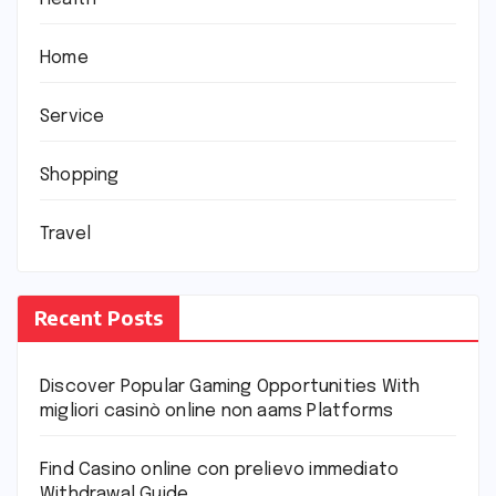
Home
Service
Shopping
Travel
Recent Posts
Discover Popular Gaming Opportunities With
migliori casinò online non aams Platforms
Find Casino online con prelievo immediato
Withdrawal Guide