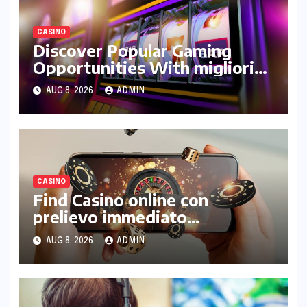
CASINO
Discover Popular Gaming
Opportunities With migliori
casinò online non aams
AUG 8, 2026
ADMIN
Platforms
CASINO
Find Casino online con
prelievo immediato
Withdrawal Guide
AUG 8, 2026
ADMIN