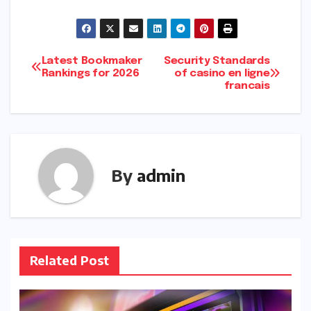
Post
Latest Bookmaker
Security Standards
Rankings for 2026
of casino en ligne
francais
navigation
By
admin
Related Post