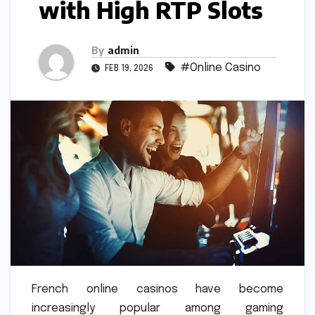
with High RTP Slots
By
admin
#Online Casino
FEB 19, 2026
French online casinos have become
increasingly popular among gaming