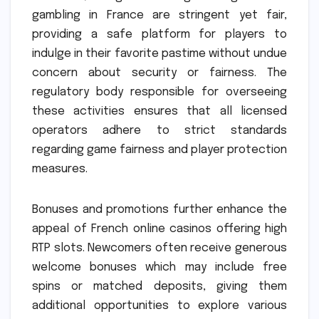
gambling in France are stringent yet fair,
providing a safe platform for players to
indulge in their favorite pastime without undue
concern about security or fairness. The
regulatory body responsible for overseeing
these activities ensures that all licensed
operators adhere to strict standards
regarding game fairness and player protection
measures.
Bonuses and promotions further enhance the
appeal of French online casinos offering high
RTP slots. Newcomers often receive generous
welcome bonuses which may include free
spins or matched deposits, giving them
additional opportunities to explore various