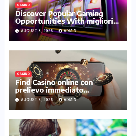
CASINO
Discover Popular Gaming
Opportunities With migliori
casinò online non aams
AUGUST 8, 2026
ADMIN
Platforms
CASINO
Find Casino online con
prelievo immediato
Withdrawal Guide
AUGUST 8, 2026
ADMIN