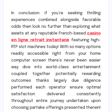
In conclusion: if you’re seeking thrilling
experiences combined alongside favorable
odds then look no further than exploring what
awaits at any reputable French-based
casino
en ligne retrait instantané
featuring high-
RTP slot machines today! With so many options
readily accessible right from your home
computer screen there’s never been easier
way dive into world-class entertainment
coupled together potentially rewarding
outcomes thanks largely due diligence
performed each operator ensure optimal
satisfaction delivered consistently
throughout entire journey undertaken upon
choosing partake offerings presented therein!