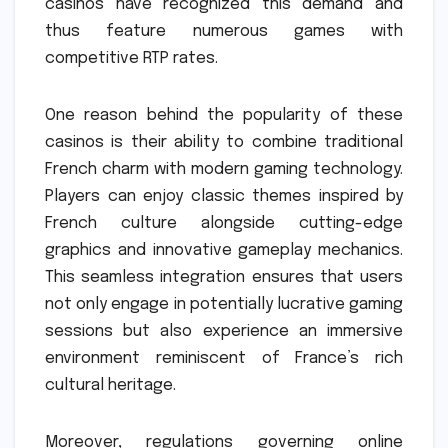
casinos have recognized this demand and
thus feature numerous games with
competitive RTP rates.
One reason behind the popularity of these
casinos is their ability to combine traditional
French charm with modern gaming technology.
Players can enjoy classic themes inspired by
French culture alongside cutting-edge
graphics and innovative gameplay mechanics.
This seamless integration ensures that users
not only engage in potentially lucrative gaming
sessions but also experience an immersive
environment reminiscent of France’s rich
cultural heritage.
Moreover, regulations governing online