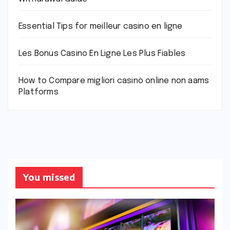
Essential Tips for meilleur casino en ligne
Les Bonus Casino En Ligne Les Plus Fiables
How to Compare migliori casinò online non aams
Platforms
You missed