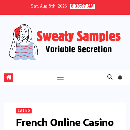
Skip
Sat. Aug 8th, 2026
8:33:58 AM
to
content
CASINO
French Online Casino