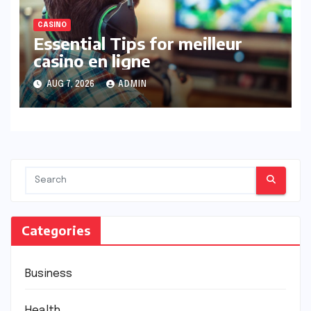
CASINO
Essential Tips for meilleur
casino en ligne
AUG 7, 2026
ADMIN
Categories
Business
Health