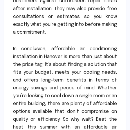
customers against unforeseen repair costs
after installation. They may also provide free
consultations or estimates so you know
exactly what you’re getting into before making
a commitment.
In conclusion, affordable air conditioning
installation in Hanover is more than just about
the price tag. It’s about finding a solution that
fits your budget, meets your cooling needs,
and offers long-term benefits in terms of
energy savings and peace of mind. Whether
you’re looking to cool down a single room or an
entire building, there are plenty of affordable
options available that don’t compromise on
quality or efficiency. So why wait? Beat the
heat this summer with an affordable air