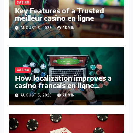
CASINO
Key Features of a Trusted
meilleur casino en ligne
AUGUST 5, 2026
ADMIN
CASINO
How localization improves a
casino francais en ligne
experience
AUGUST 5, 2026
ADMIN