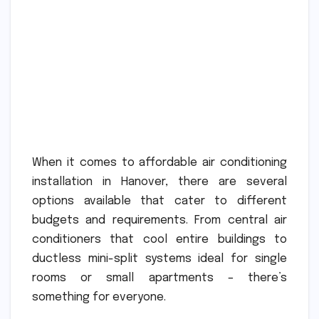
When it comes to affordable air conditioning
installation in Hanover, there are several
options available that cater to different
budgets and requirements. From central air
conditioners that cool entire buildings to
ductless mini-split systems ideal for single
rooms or small apartments – there’s
something for everyone.