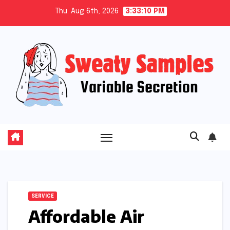
Skip
Thu. Aug 6th, 2026
3:33:10 PM
to
content
SERVICE
Affordable Air