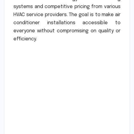
systems and competitive pricing from various
HVAC service providers. The goal is to make air
conditioner installations accessible to
everyone without compromising on quality or
efficiency.