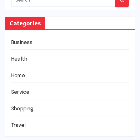
Categories
Business
Health
Home
Service
Shopping
Travel