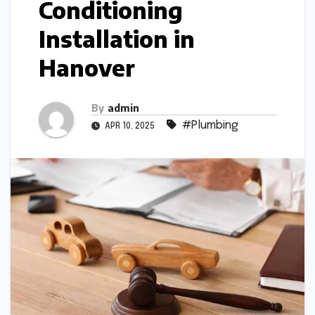
Conditioning
Installation in
Hanover
By
admin
#Plumbing
APR 10, 2025