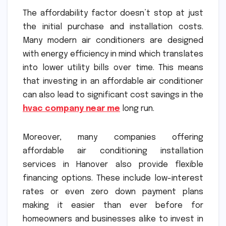
The affordability factor doesn’t stop at just
the initial purchase and installation costs.
Many modern air conditioners are designed
with energy efficiency in mind which translates
into lower utility bills over time. This means
that investing in an affordable air conditioner
can also lead to significant cost savings in the
hvac company near me
long run.
Moreover, many companies offering
affordable air conditioning installation
services in Hanover also provide flexible
financing options. These include low-interest
rates or even zero down payment plans
making it easier than ever before for
homeowners and businesses alike to invest in