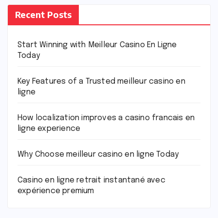
Recent Posts
Start Winning with Meilleur Casino En Ligne
Today
Key Features of a Trusted meilleur casino en
ligne
How localization improves a casino francais en
ligne experience
Why Choose meilleur casino en ligne Today
Casino en ligne retrait instantané avec
expérience premium