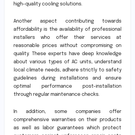
high-quality cooling solutions.
Another aspect contributing towards
affordability is the availability of professional
installers who offer their services at
reasonable prices without compromising on
quality. These experts have deep knowledge
about various types of AC units, understand
local climate needs, adhere strictly to safety
guidelines during installations and ensure
optimal performance post-installation
through regular maintenance checks.
In addition, some companies offer
comprehensive warranties on their products
as well as labor guarantees which protect