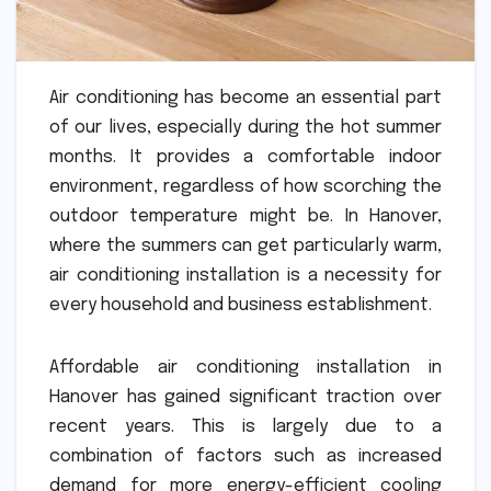
Air conditioning has become an essential part
of our lives, especially during the hot summer
months. It provides a comfortable indoor
environment, regardless of how scorching the
outdoor temperature might be. In Hanover,
where the summers can get particularly warm,
air conditioning installation is a necessity for
every household and business establishment.
Affordable air conditioning installation in
Hanover has gained significant traction over
recent years. This is largely due to a
combination of factors such as increased
demand for more energy-efficient cooling