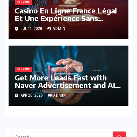
SERVICE
Casino En Ligne France Légal
Et Une Expérience Sans
Limites
JUL 14, 2026
ADMIN
SERVICE
Get More Leads Fast with
Naver Advertisement and AI
Optimization
APR 20, 2026
ADMIN