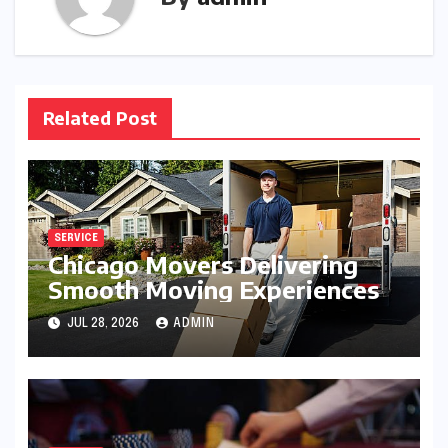
Related Post
SERVICE
Chicago Movers Delivering
Smooth Moving Experiences
JUL 28, 2026
ADMIN