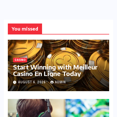
You missed
CASINO
Start Winning with Meilleur
Casino En Ligne Today
AUGUST 6, 2026
ADMIN