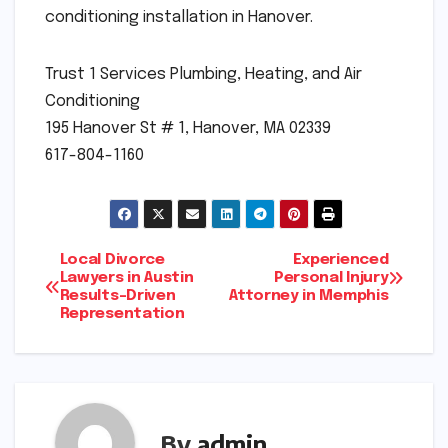
conditioning installation in Hanover.
Trust 1 Services Plumbing, Heating, and Air
Conditioning
195 Hanover St # 1, Hanover, MA 02339
617-804-1160
Post
Local Divorce
Experienced
Lawyers in Austin
Personal Injury
Results-Driven
Attorney in Memphis
navigation
Representation
By
admin